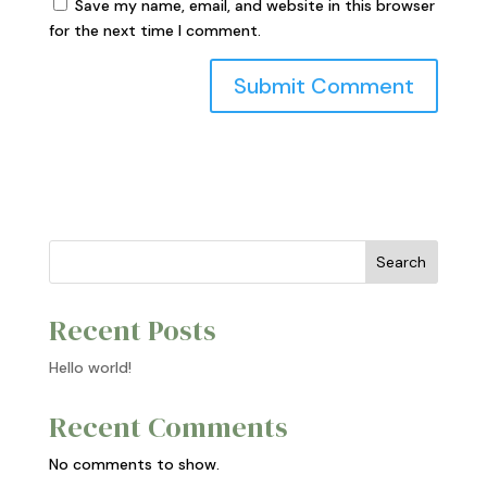
Save my name, email, and website in this browser
for the next time I comment.
Search
Recent Posts
Hello world!
Recent Comments
No comments to show.