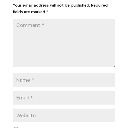
Your email address will not be published.
Required
fields are marked
*