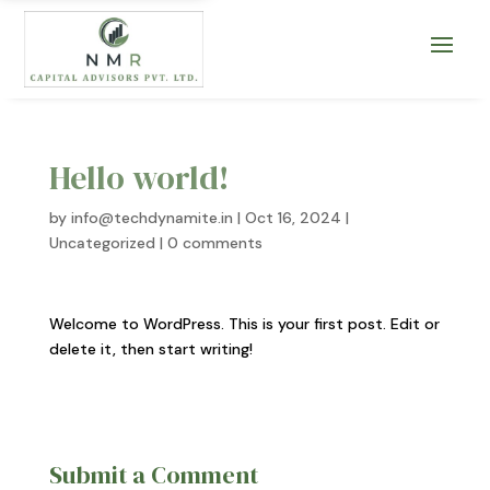
Hello world!
by
info@techdynamite.in
|
Oct 16, 2024
|
Uncategorized
|
0 comments
Welcome to WordPress. This is your first post. Edit or
delete it, then start writing!
Submit a Comment